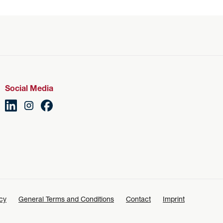
Social Media
icy
General Terms and Conditions
Contact
Imprint