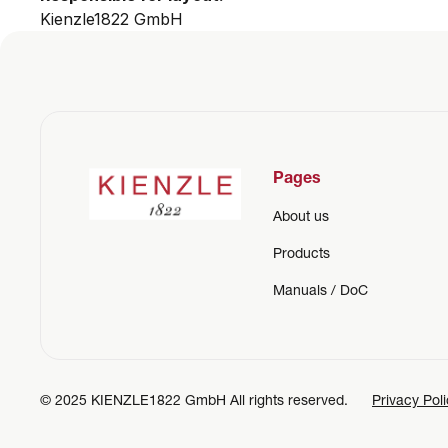
Kienzle1822 GmbH
Pages
About us
Products
Manuals / DoC
© 2025 KIENZLE1822 GmbH All rights reserved.
Privacy Pol