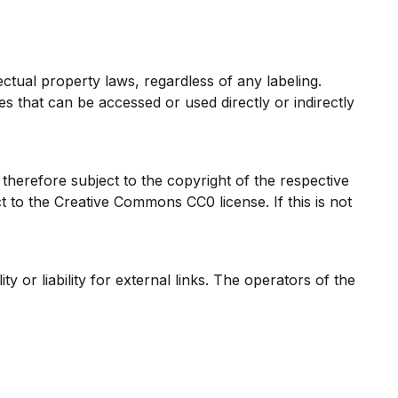
ectual property laws, regardless of any labeling.
ges that can be accessed or used directly or indirectly
herefore subject to the copyright of the respective
 to the Creative Commons CC0 license. If this is not
 or liability for external links. The operators of the