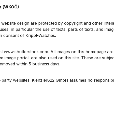
er (WKOÖ)
 website design are protected by copyright and other intell
ses, in particular the use of texts, parts of texts, and ima
en consent of Krippl-Watches.
l www.shutterstock.com. All images on this homepage are t
mage portal, are also used on this site. These are subject
 removed within 5 business days.
d-party websites. Kienzle1822 GmbH assumes no responsibility