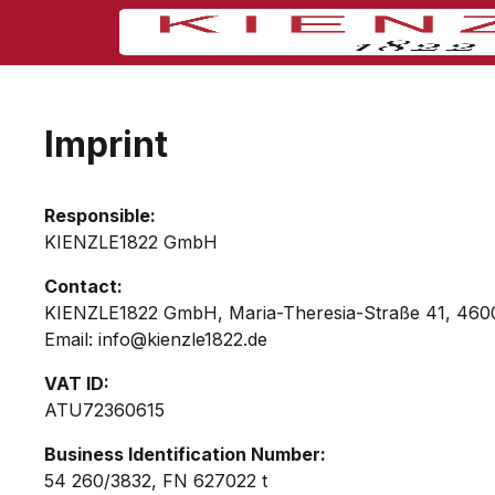
Imprint
Responsible:
KIENZLE1822 GmbH
Contact:
KIENZLE1822 GmbH, Maria-Theresia-Straße 41, 46
Email: info@kienzle1822.de
VAT ID:
ATU72360615
Business Identification Number:
54 260/3832, FN 627022 t