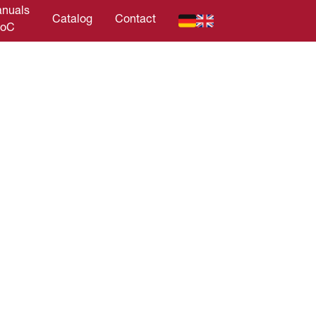
nuals
Catalog
Contact
DoC