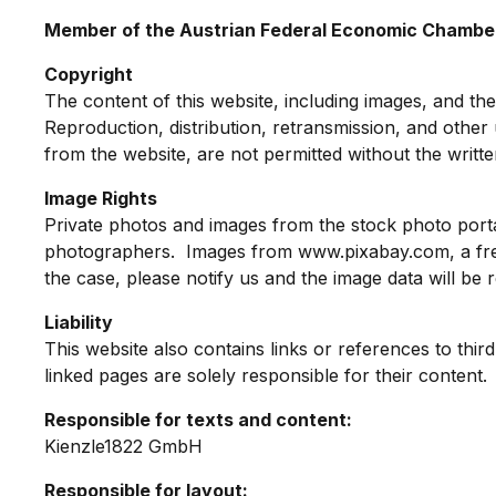
Member of the Austrian Federal Economic Chamb
Copyright
The content of this website, including images, and the
Reproduction, distribution, retransmission, and other u
from the website, are not permitted without the writt
Image Rights
Private photos and images from the stock photo porta
photographers. Images from www.pixabay.com, a free i
the case, please notify us and the image data will be
Liability
This website also contains links or references to thir
linked pages are solely responsible for their content.
Responsible for texts and content:
Kienzle1822 GmbH
Responsible for layout: