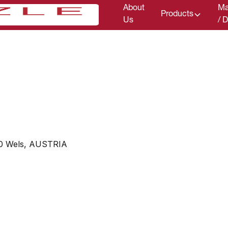
About
Ma
Products
Us
/ 
00 Wels, AUSTRIA