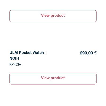
View product
ULM Pocket Watch -
290,00 €
NOIR
KP421A
View product