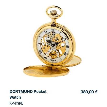
DORTMUND Pocket
380,00 €
Watch
KP413PL