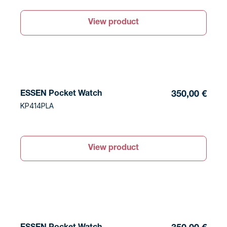
View product
ESSEN Pocket Watch
350,00 €
KP414PLA
View product