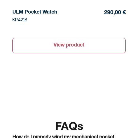
ULM Pocket Watch
290,00 €
KP421B
View product
FAQs
How do I properly wind my mechanical pocket