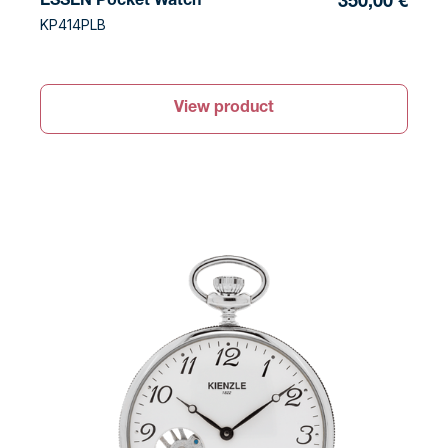
ESSEN Pocket Watch
350,00 €
KP414PLB
View product