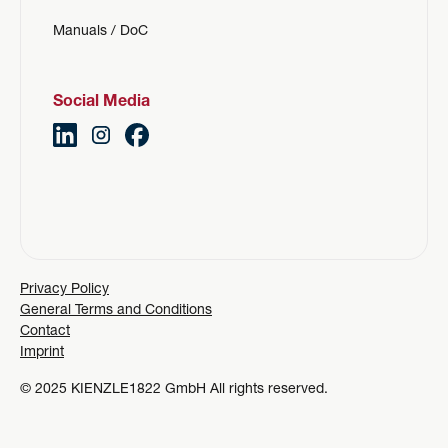
Manuals / DoC
Social Media
Privacy Policy
General Terms and Conditions
Contact
Imprint
© 2025 KIENZLE1822 GmbH All rights reserved.