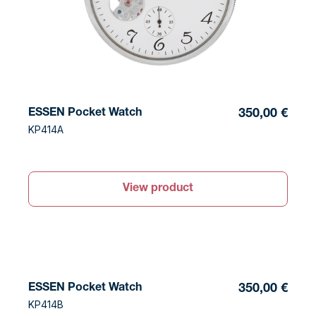
ESSEN Pocket Watch
350,00 €
KP414A
View product
ESSEN Pocket Watch
350,00 €
KP414B