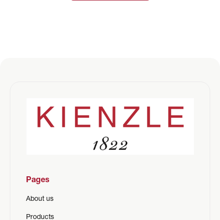
Pages
About us
Products