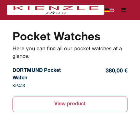
Pocket Watches
Here you can find all our pocket watches at a
glance.
DORTMUND Pocket
380,00 €
Watch
KP413
View product