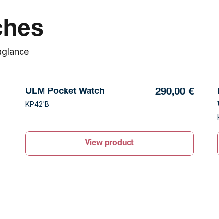
ches
a
glance
ULM Pocket Watch
290,00 €
KP421B
View product