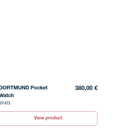
DORTMUND Pocket
380,00 €
Watch
KP413
View product