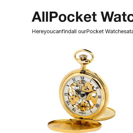
All
Pocket Wat
Here
you
can
find
all our
Pocket Watches
at