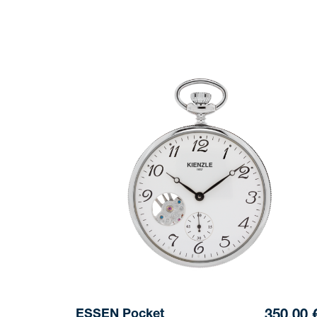
ESSEN Pocket
350,00 