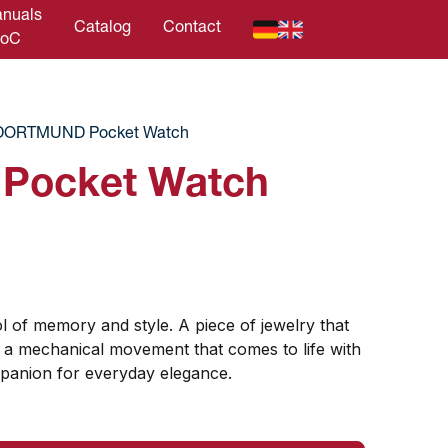
nuals
Catalog
Contact
DoC
DORTMUND Pocket Watch
ocket Watch
l of memory and style. A piece of jewelry that
 a mechanical movement that comes to life with
panion for everyday elegance.