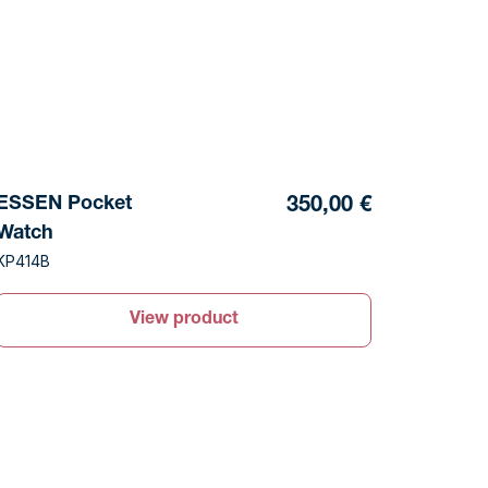
ESSEN Pocket
350,00 €
Watch
KP414B
View product