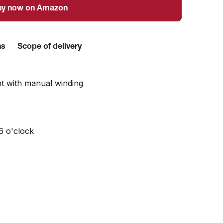
uy now on Amazon
ns
Scope of delivery
t with manual winding
6 o'clock