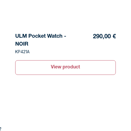
ULM Pocket Watch -
290,00 €
NOIR
KP421A
View product
€