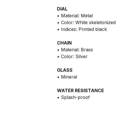
DIAL
• Material: Metal
• Color: White skeletonized
• Indices: Printed black
CHAIN
• Material: Brass
• Color: Silver
GLASS
• Mineral
WATER RESISTANCE
• Splash-proof