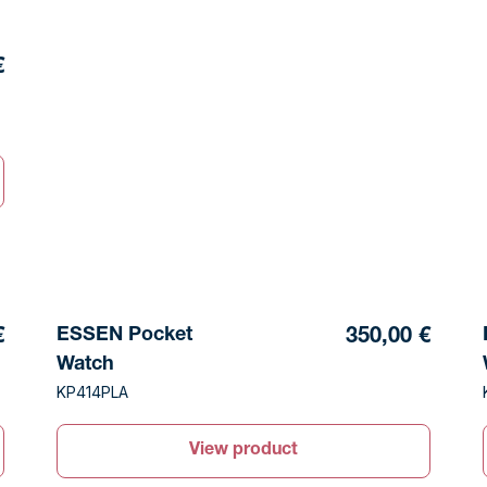
€
ESSEN Pocket
€
350,00 €
Watch
KP414PLA
View product