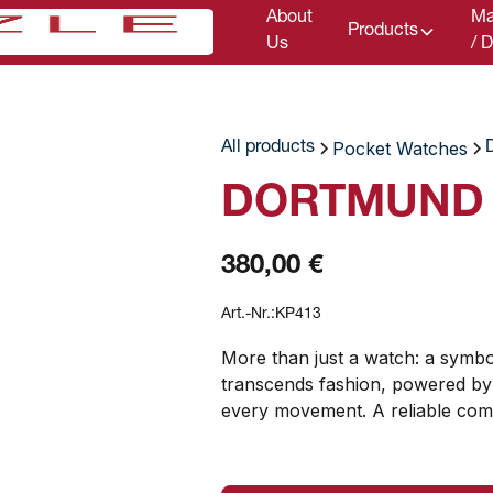
About
Ma
Products
Us
/ 
Pocket Watches
All products
DORTMUND P
380,00 €
Art.-Nr.:
KP413
More than just a watch: a symbo
transcends fashion, powered by
every movement. A reliable com