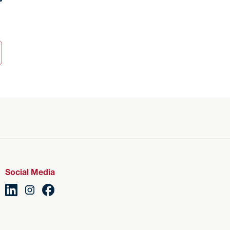
Social Media