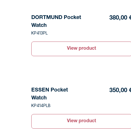
DORTMUND Pocket
380,00 
Watch
KP413PL
View product
ESSEN Pocket
350,00 
Watch
KP414PLB
View product