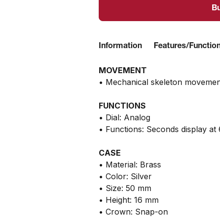
B
Information
Features/Functio
MOVEMENT
• Mechanical skeleton movemen
FUNCTIONS
• Dial: Analog
• Functions: Seconds display at 
CASE
• Material: Brass
• Color: Silver
• Size: 50 mm
• Height: 16 mm
• Crown: Snap-on