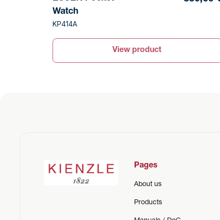
Watch
KP414A
View product
Pages
About us
Products