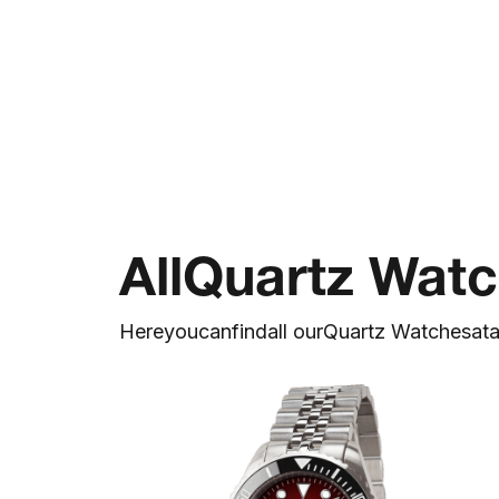
All
Quartz Wat
Here
you
can
find
all our
Quartz Watches
at