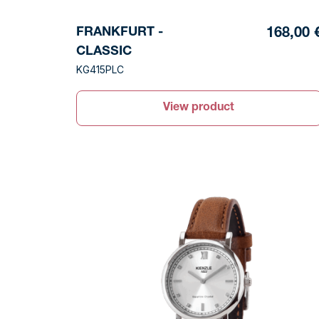
FRANKFURT -
168,00 
CLASSIC
KG415PLC
View product