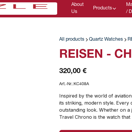
About
Ma
Products
Us
/ 
All products
Quartz Watches
R
REISEN - C
320,00 €
Art.-Nr.:
KC408A
Inspired by the world of aviation
its striking, modern style. Every 
outstanding look. Whether on a j
Travel Chrono is the watch that