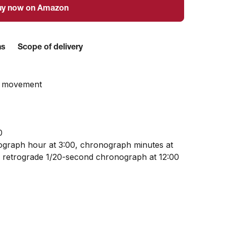
uy now on Amazon
ns
Scope of delivery
z movement
0
graph hour at 3:00, chronograph minutes at
d retrograde 1/20-second chronograph at 12:00