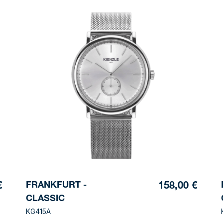
FRANKFURT -
€
158,00 €
CLASSIC
KG415A