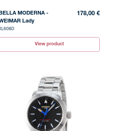
BELLA MODERNA -
178,00 €
WEIMAR Lady
KL608D
View product