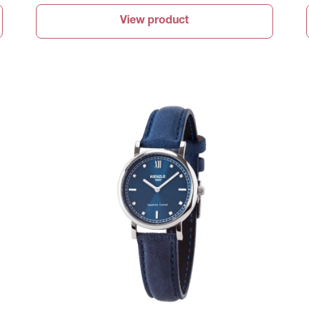
View product