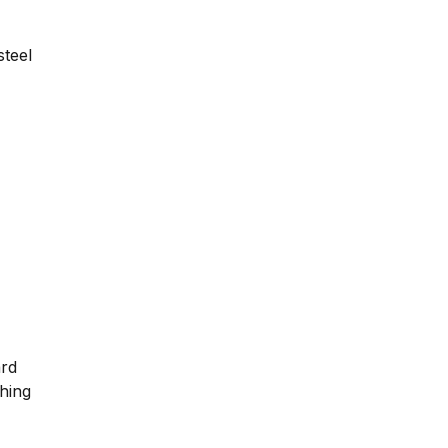
steel
ard
ching