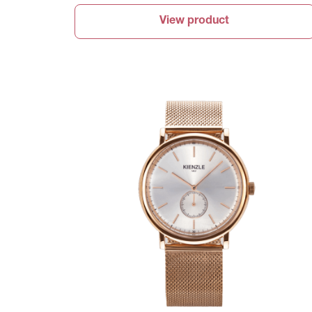
View product