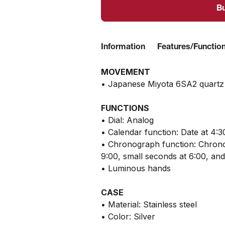
B
Information
Features/Functio
MOVEMENT
• Japanese Miyota 6SA2 quart
FUNCTIONS
• Dial: Analog
• Calendar function: Date at 4:3
• Chronograph function: Chrono
9:00, small seconds at 6:00, an
• Luminous hands
CASE
• Material: Stainless steel
• Color: Silver