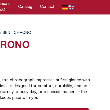
nuals
Catalog
Contact
DoC
EISEN - CHRONO
HRONO
, this chronograph impresses at first glance with
detail is designed for comfort, durability, and an
ourney, a busy day, or a special moment – ​​the
 keeps pace with you.