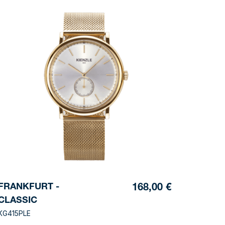
FRANKFURT -
168,00 €
CLASSIC
KG415PLE