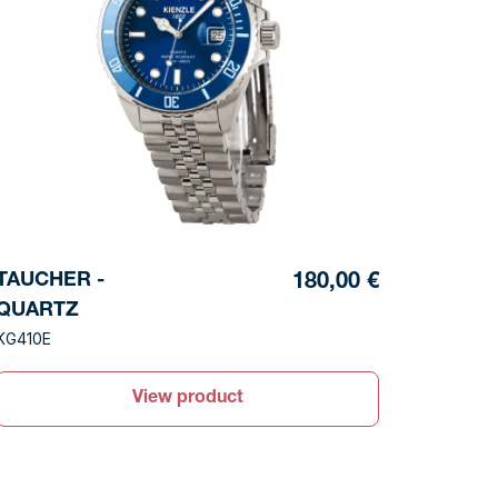
TAUCHER -
180,00 €
QUARTZ
KG410E
View product