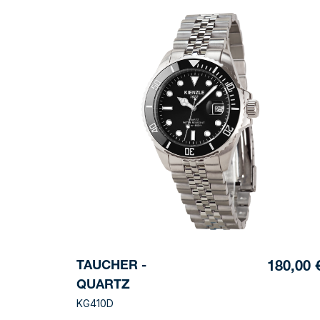
TAUCHER -
180,00 
QUARTZ
KG410D