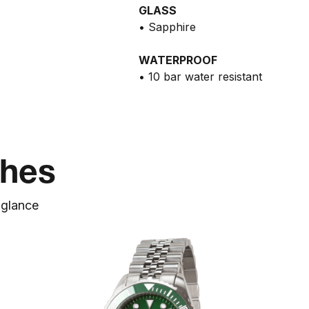
GLASS
• Sapphire
WATERPROOF
• 10 bar water resistant
ches
a
glance