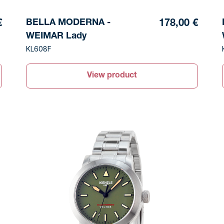
BELLA MODERNA -
€
178,00 €
WEIMAR Lady
KL608F
View product