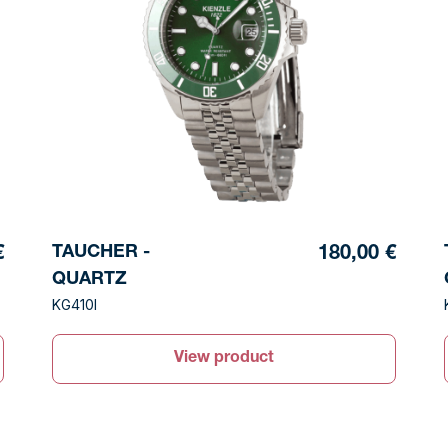
TAUCHER -
€
180,00 €
QUARTZ
KG410I
View product