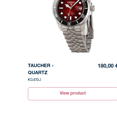
TAUCHER -
180,00 
QUARTZ
KG410J
View product