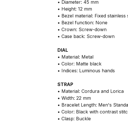
• Diameter: 45 mm
• Height: 12 mm
• Bezel material: Fixed stainless 
• Bezel function: None
• Crown: Screw-down
• Case back: Screw-down
DIAL
• Material: Metal
• Color: Matte black
• Indices: Luminous hands
STRAP
• Material: Cordura and Lorica
• Width: 22 mm
• Bracelet Length: Men's Stand
• Color: Black with contrast stit
• Clasp: Buckle