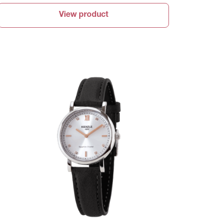
View product