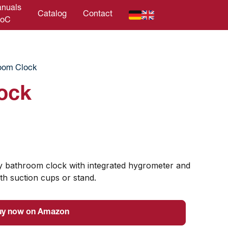
nuals
Catalog
Contact
DoC
oom Clock
ock
ity bathroom clock with integrated hygrometer and
th suction cups or stand.
uy now on Amazon