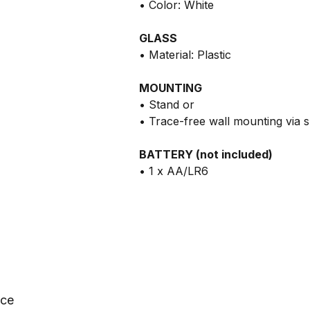
• Color: White
GLASS
• Material: Plastic
MOUNTING
• Stand or
• Trace-free wall mounting via 
BATTERY (not included)
• 1 x AA/LR6
nce