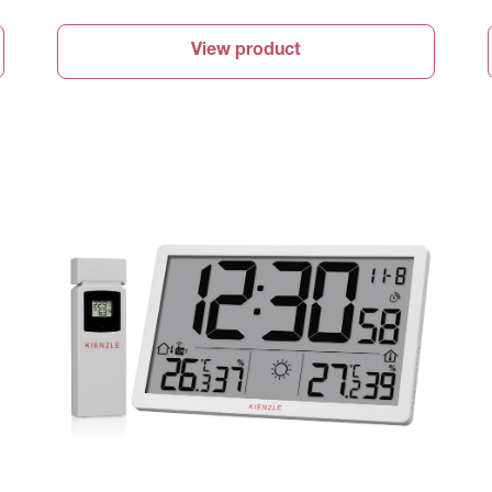
View product