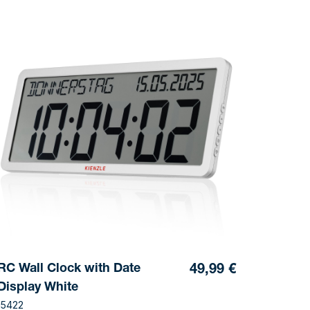
RC Wall Clock with Date
49,99 €
Display White
15422