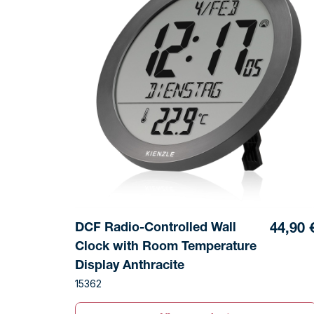
DCF Radio-Controlled Wall
44,90 
Clock with Room Temperature
Display Anthracite
15362