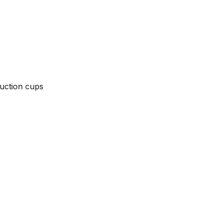
suction cups