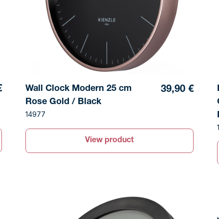
Wall Clock Modern 25 cm
€
39,90 €
Rose Gold / Black
14977
View product