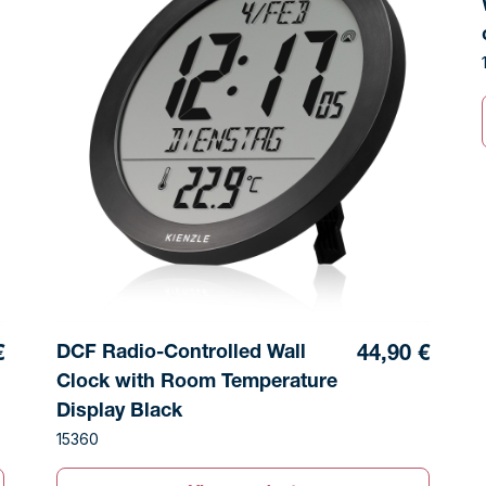
DCF Radio-Controlled Wall
€
44,90 €
Clock with Room Temperature
Display Black
15360