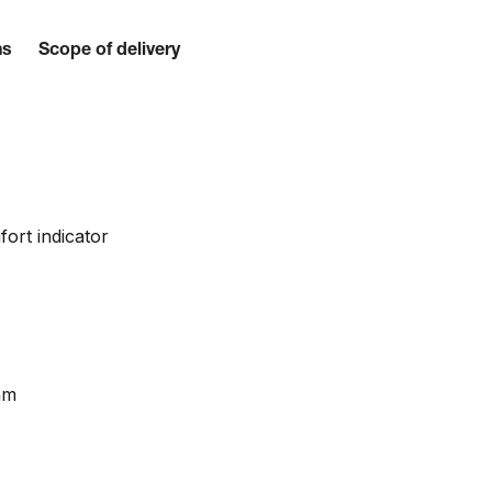
ns
Scope of delivery
fort indicator
mm