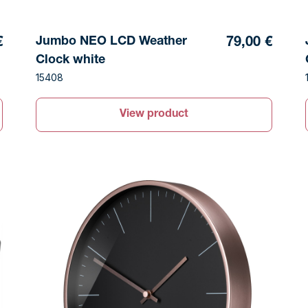
Jumbo NEO LCD Weather
79,00 €
€
Clock white
15408
View product