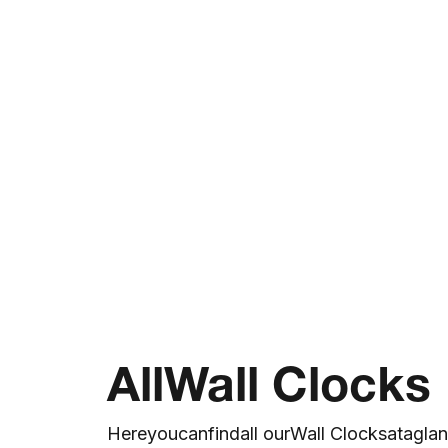
All
Wall Clocks
Here
you
can
find
all our
Wall Clocks
at
a
gla