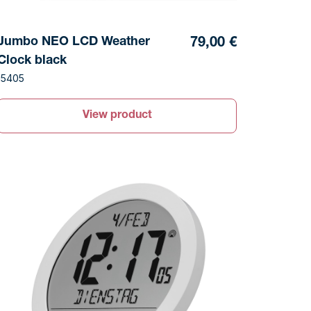
Jumbo NEO LCD Weather
79,00 €
Clock black
15405
View product