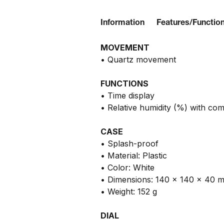
Information
Features/Functio
MOVEMENT
• Quartz movement
FUNCTIONS
• Time display
• Relative humidity (%) with com
CASE
• Splash-proof
• Material: Plastic
• Color: White
• Dimensions: 140 x 140 x 40 
• Weight: 152 g
DIAL