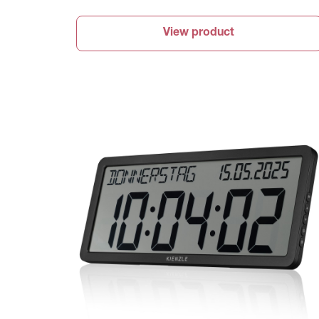
View product