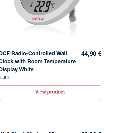
DCF Radio-Controlled Wall
44,90 €
Clock with Room Temperature
Display White
15361
View product