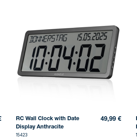
RC Wall Clock with Date
€
49,99 €
Display Anthracite
15423