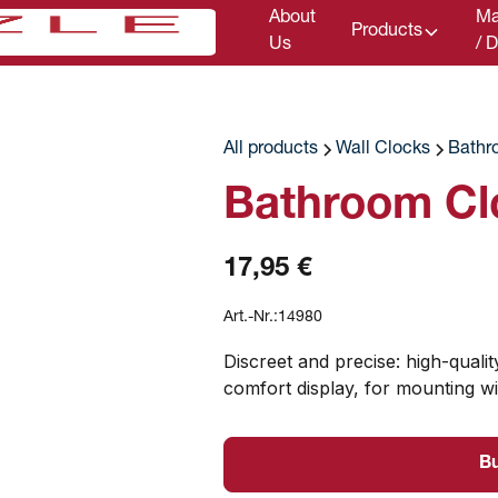
About
Ma
Products
Us
/ 
All products
Wall Clocks
Bathr
Bathroom Cl
17,95 €
Art.-Nr.:
14980
Discreet and precise: high-qual
comfort display, for mounting wi
B