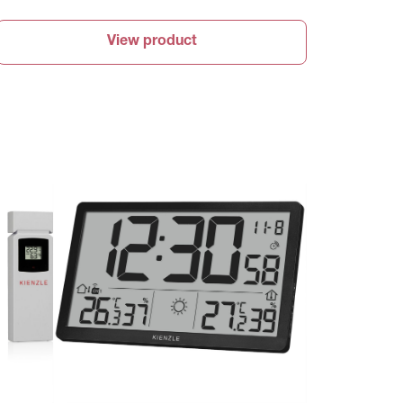
View product