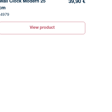
Wall Clock Modern 25
39,90 €
cm
14979
View product