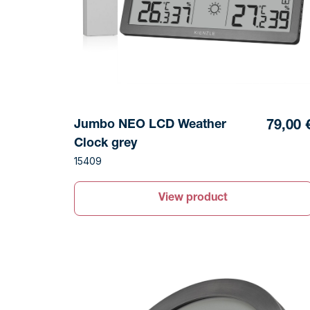
Jumbo NEO LCD Weather
79,00 
Clock grey
15409
View product