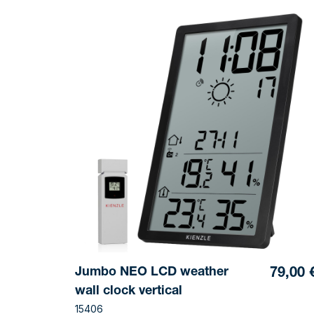
Jumbo NEO LCD weather
79,00 
wall clock vertical
15406