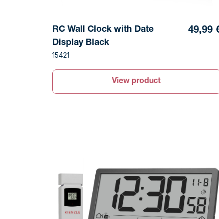
RC Wall Clock with Date
49,99 
Display Black
15421
View product