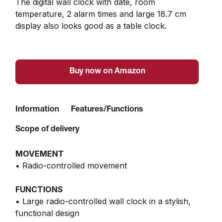
The digital wall clock with date, room 
temperature, 2 alarm times and large 18.7 cm 
display also looks good as a table clock.
Buy now on Amazon
Information
Features/Functions
Scope of delivery
MOVEMENT
• Radio-controlled movement
FUNCTIONS
• Large radio-controlled wall clock in a stylish,
functional design