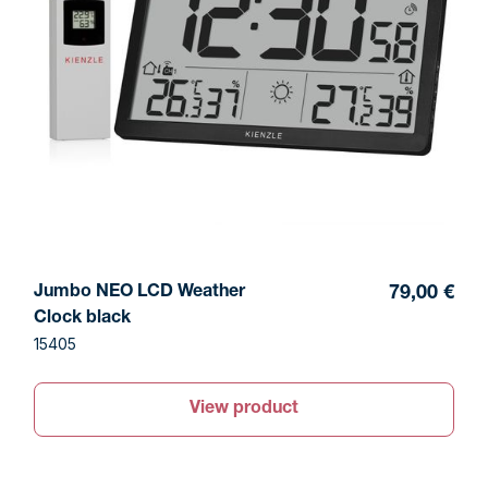
Jumbo NEO LCD Weather
79,00 €
Clock black
15405
View product