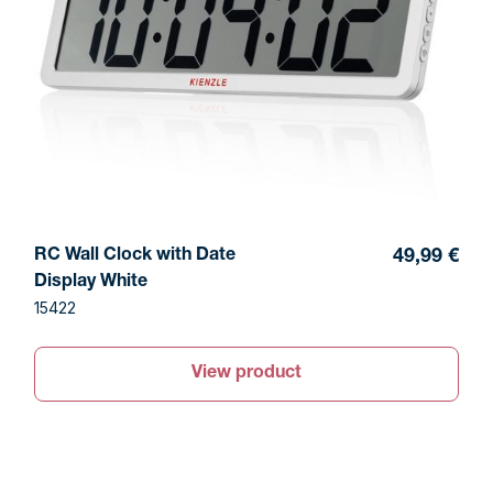
RC Wall Clock with Date
49,99 €
Display White
15422
View product