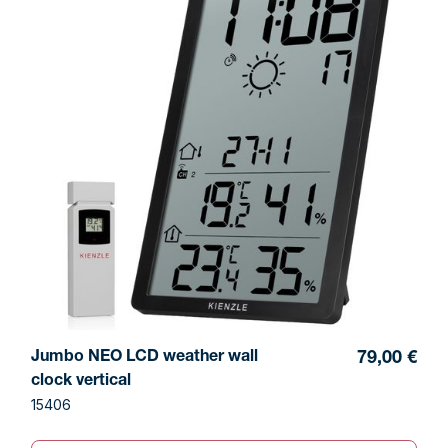
Jumbo NEO LCD weather wall
79,00 €
clock vertical
15406