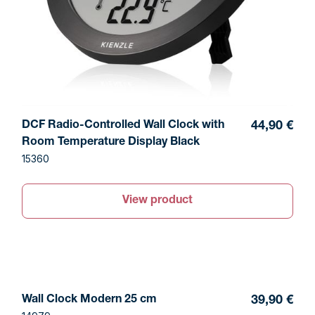
DCF Radio-Controlled Wall Clock with
44,90 €
Room Temperature Display Black
15360
View product
Wall Clock Modern 25 cm
39,90 €