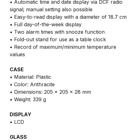
• Automatic time and date display via DCF radio
signal; manual setting also possible
• Easy-to-read display with a diameter of 18.7 cm
• Full day-of-the-week display
• Two alarm times with snooze function
• Fold-out stand for use as a table clock
• Record of maximum/minimum temperature
values
CASE
• Material: Plastic
• Color: Anthracite
• Dimensions: 205 x 205 x 28 mm
• Weight: 339 g
DISPLAY
• LCD
GLASS