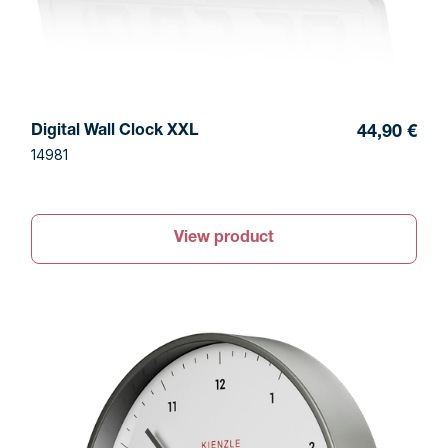
Digital Wall Clock XXL
44,90 €
14981
View product