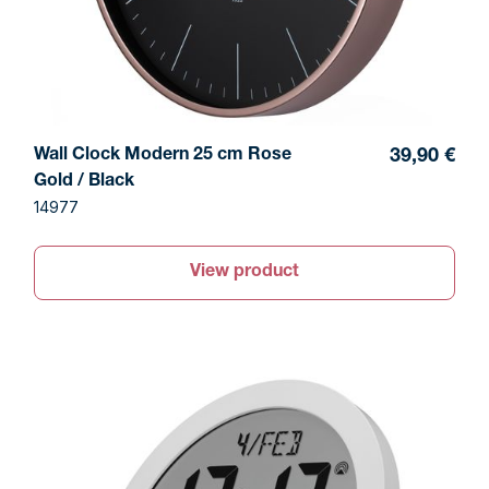
Wall Clock Modern 25 cm Rose
39,90 €
Gold / Black
14977
View product