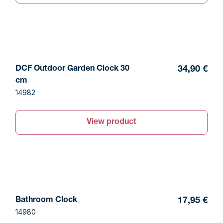
DCF Outdoor Garden Clock 30
34,90 €
cm
14982
View product
Bathroom Clock
17,95 €
14980