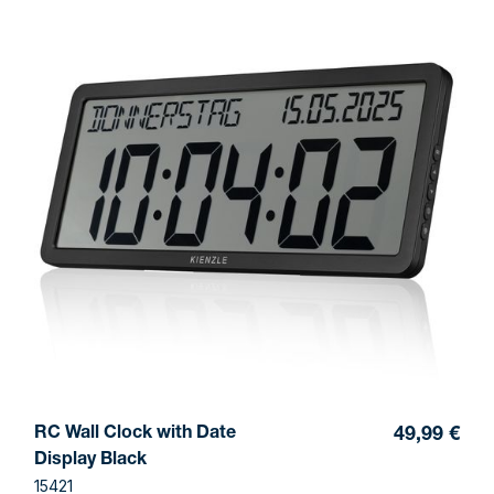
RC Wall Clock with Date
49,99 €
Display Black
15421