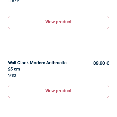
14979
View product
Wall Clock Modern Anthracite
39,90 €
25 cm
15113
View product