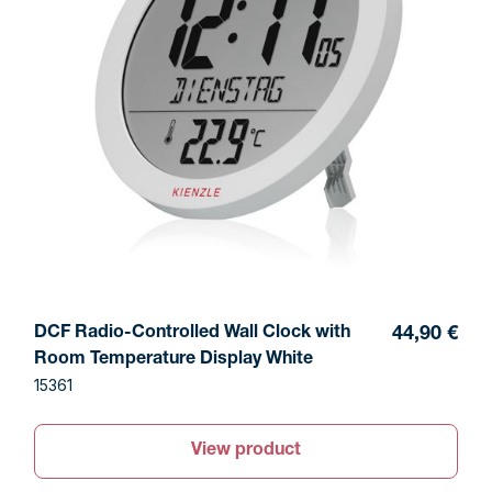
DCF Radio-Controlled Wall Clock with
44,90 €
Room Temperature Display White
15361
View product