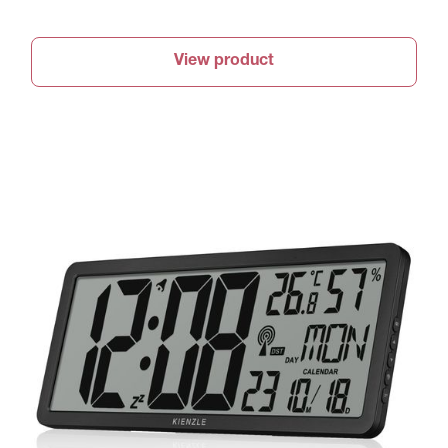
View product