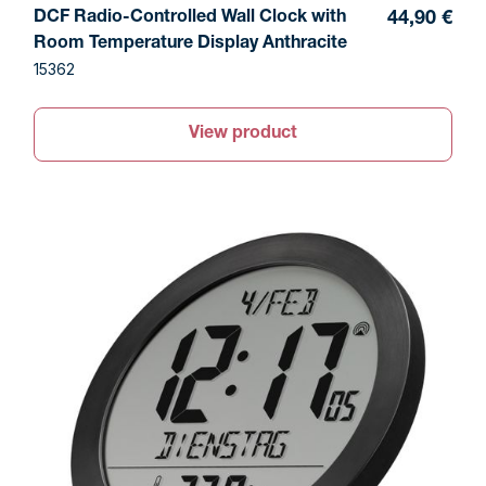
DCF Radio-Controlled Wall Clock with
44,90 €
Room Temperature Display Anthracite
15362
View product