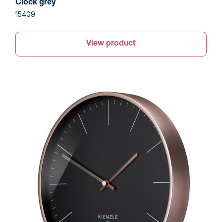
Clock grey
15409
View product