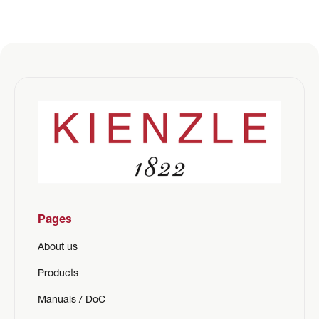
Pages
About us
Products
Manuals / DoC