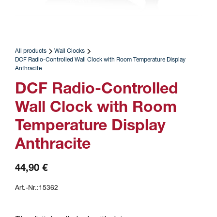
All products
Wall Clocks
DCF Radio-Controlled Wall Clock with Room Temperature Display
Anthracite
DCF Radio-Controlled
Wall Clock with Room
Temperature Display
Anthracite
44,90 €
Art.-Nr.:
15362