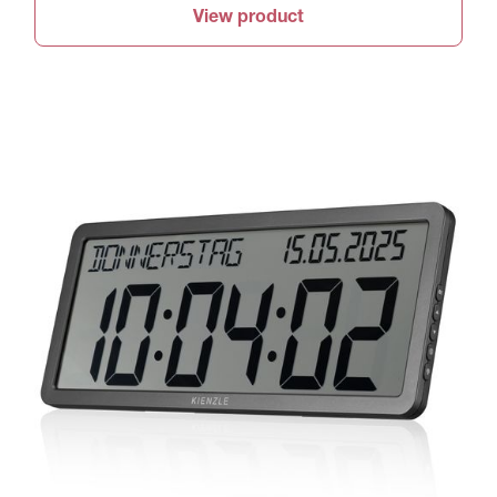
View product