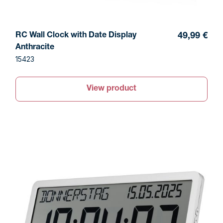
RC Wall Clock with Date Display
49,99 €
Anthracite
15423
View product