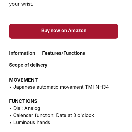
your wrist.
Buy now on Amazon
Information
Features/Functions
Scope of delivery
MOVEMENT
• Japanese automatic movement TMI NH34
FUNCTIONS
• Dial: Analog
• Calendar function: Date at 3 o'clock
• Luminous hands