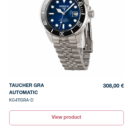
TAUCHER GRA
308,00 €
AUTOMATIC
KG411GRA-D
View product