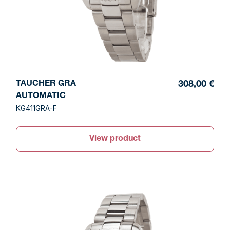
TAUCHER GRA
308,00 €
AUTOMATIC
KG411GRA-F
View product