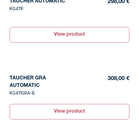
TAUCHER AUTOMATIC
298,00 €
KG411F
View product
TAUCHER GRA
308,00 €
AUTOMATIC
KG411GRA-B
View product