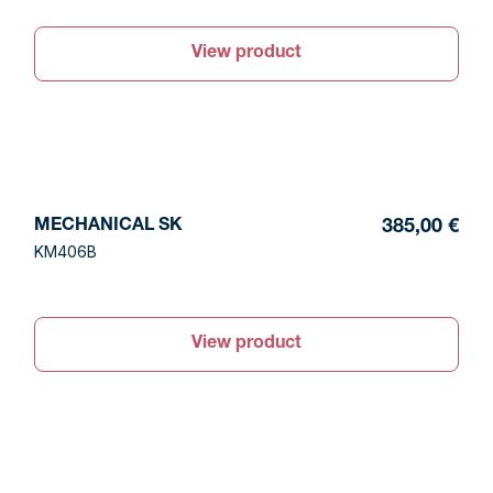
View product
MECHANICAL SK
385,00 €
KM406B
View product