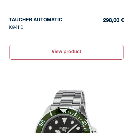
TAUCHER AUTOMATIC
298,00 €
KG411D
View product