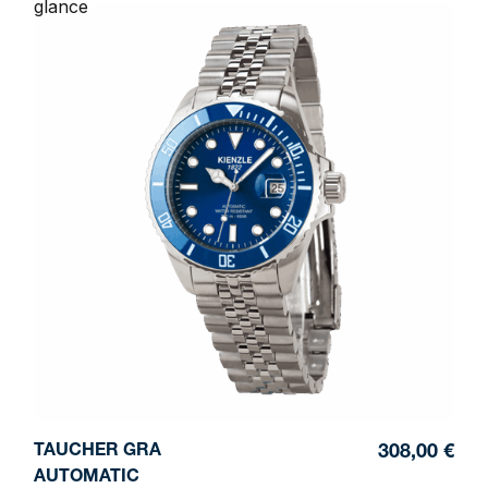
glance
TAUCHER GRA
308,00 €
AUTOMATIC