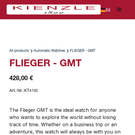
All products
Automatic Watches
FLIEGER - GMT
FLIEGER - GMT
428,00 €
Art.-Nr.:
KT416I
The Flieger GMT is the ideal watch for anyone 
who wants to explore the world without losing 
track of time. Whether on a business trip or an 
adventure, this watch will always be with you on 