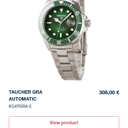
TAUCHER GRA
308,00 €
AUTOMATIC
KG411GRA-E
View product