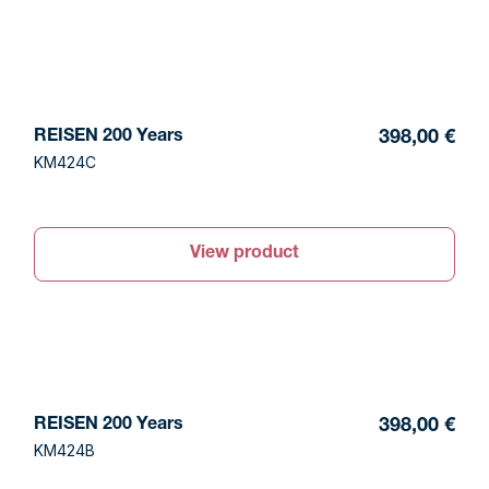
REISEN 200 Years
398,00 €
KM424C
View product
REISEN 200 Years
398,00 €
KM424B