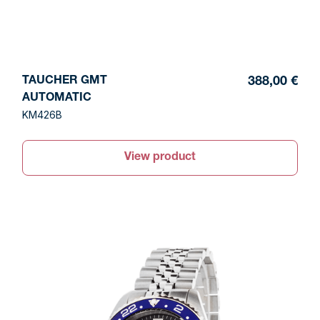
TAUCHER GMT
388,00 €
AUTOMATIC
KM426B
View product