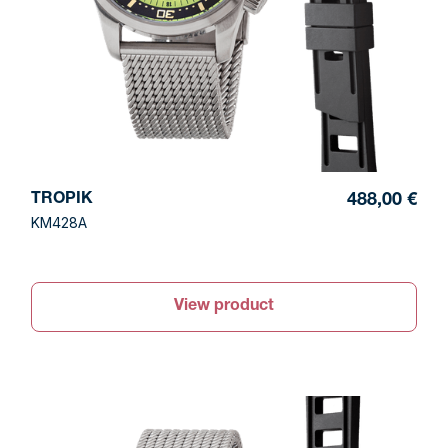
TROPIK
488,00 €
KM428A
View product