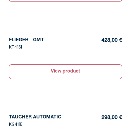
FLIEGER - GMT
428,00 €
KT416I
View product
TAUCHER AUTOMATIC
298,00 €
KG411E