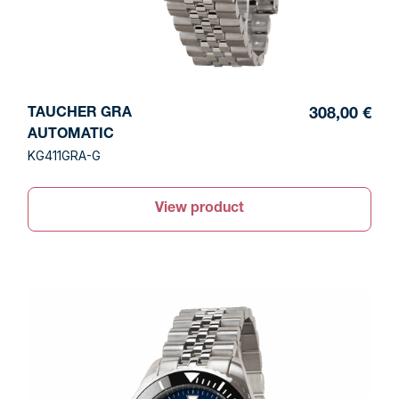
TAUCHER GRA
308,00 €
AUTOMATIC
KG411GRA-G
View product