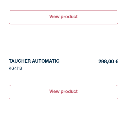
View product
TAUCHER AUTOMATIC
298,00 €
KG411B
View product