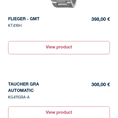
FLIEGER - GMT
398,00 €
KT416H
View product
TAUCHER GRA
308,00 €
AUTOMATIC
KG411GRA-A
View product