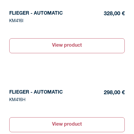
FLIEGER - AUTOMATIC
328,00 €
KM416I
View product
FLIEGER - AUTOMATIC
298,00 €
KM416H
View product