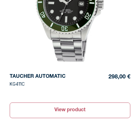
TAUCHER AUTOMATIC
298,00 €
KG411C
View product