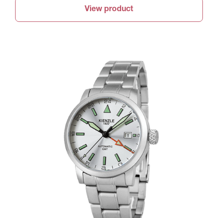
View product