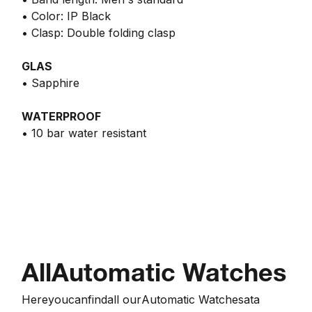
• Color: IP Black
• Clasp: Double folding clasp
GLAS
• Sapphire
WATERPROOF
• 10 bar water resistant
All
Automatic Watches
Here
you
can
find
all our
Automatic Watches
at
a