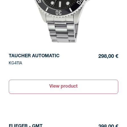
TAUCHER AUTOMATIC
298,00 €
KG411A
View product
FLIEGER - GMT