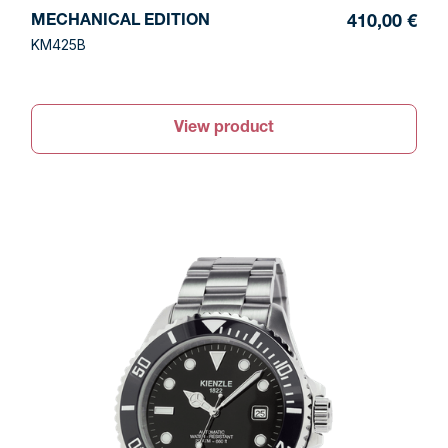
MECHANICAL EDITION
410,00 €
KM425B
View product