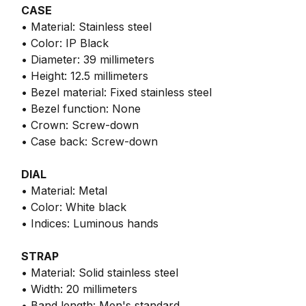
CASE
• Material: Stainless steel
• Color: IP Black
• Diameter: 39 millimeters
• Height: 12.5 millimeters
• Bezel material: Fixed stainless steel
• Bezel function: None
• Crown: Screw-down
• Case back: Screw-down
DIAL
• Material: Metal
• Color: White black
• Indices: Luminous hands
STRAP
• Material: Solid stainless steel
• Width: 20 millimeters
• Band length: Men's standard