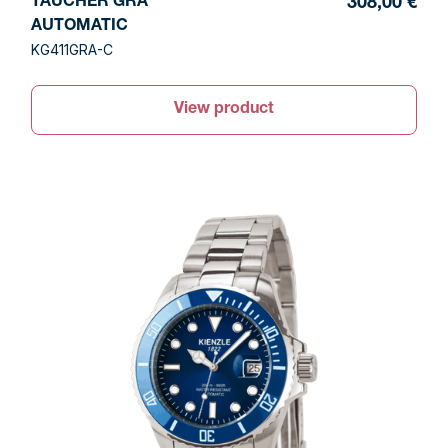
TAUCHER GRA
308,00 €
AUTOMATIC
KG411GRA-C
View product