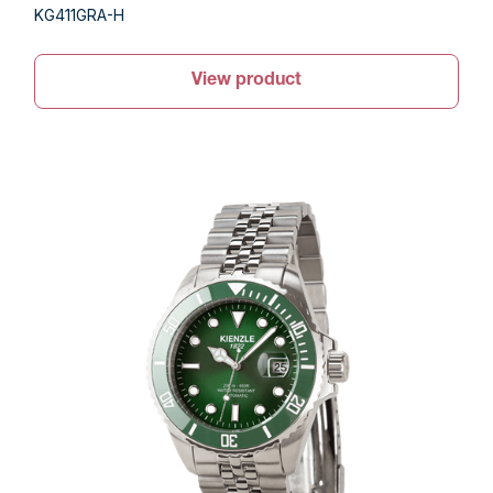
KG411GRA-H
View product