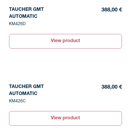
TAUCHER GMT
388,00 €
AUTOMATIC
KM426D
View product
TAUCHER GMT
388,00 €
AUTOMATIC
KM426C
View product