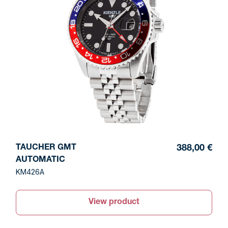
TAUCHER GMT
388,00 €
AUTOMATIC
KM426A
View product