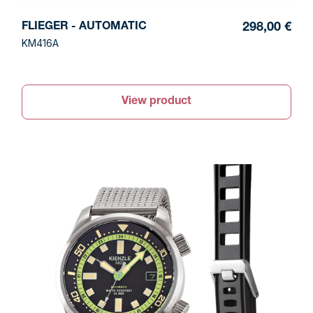
FLIEGER - AUTOMATIC
298,00 €
KM416A
View product