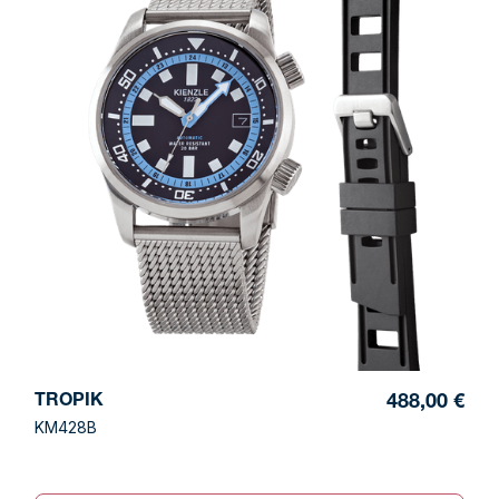
TROPIK
488,00 €
KM428B