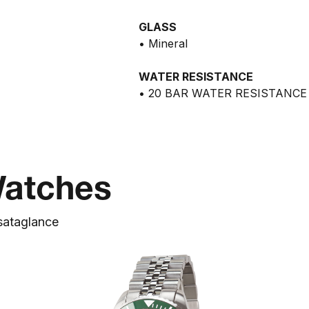
GLASS
• Mineral
WATER RESISTANCE
• 20 BAR WATER RESISTANCE
Watches
s
at
a
glance