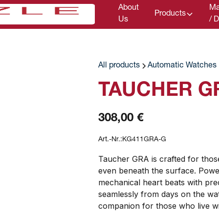
About
Ma
Products
Us
/ 
All products
Automatic Watches
TAUCHER G
308,00 €
Art.-Nr.:
KG411GRA-G
Taucher GRA is crafted for tho
even beneath the surface. Power
mechanical heart beats with preci
seamlessly from days on the wate
companion for those who live wi