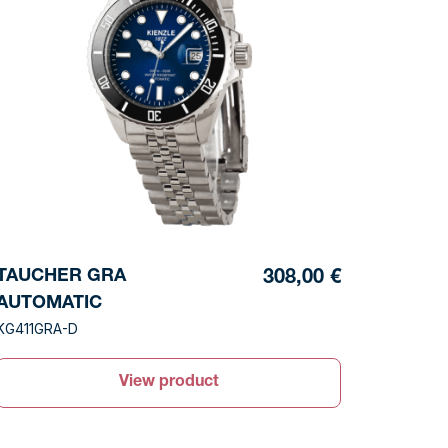
TAUCHER GRA
308,00 €
AUTOMATIC
KG411GRA-D
View product