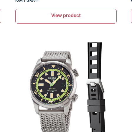
KG411GRA-F
View product