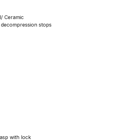
el/ Ceramic
nd decompression stops
k
lasp with lock