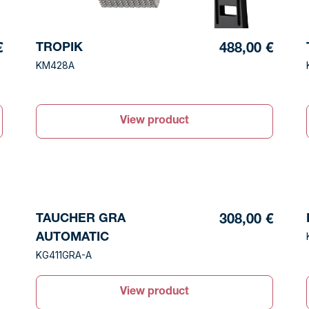
TROPIK
€
488,00 €
KM428A
View product
TAUCHER GRA
308,00 €
AUTOMATIC
KG411GRA-A
View product