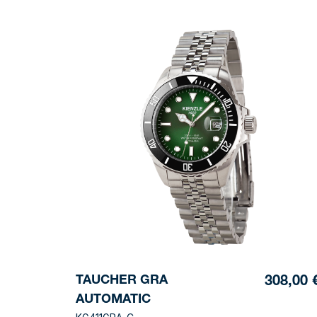
TAUCHER GRA
308,00 
AUTOMATIC