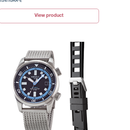
KG411GRA-E
View product