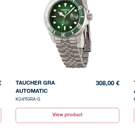
TAUCHER GRA
€
308,00 €
AUTOMATIC
KG411GRA-G
View product