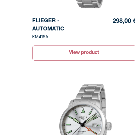
FLIEGER -
298,00 
AUTOMATIC
KM416A
View product