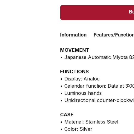
B
Information
Features/Functio
MOVEMENT
• Japanese Automatic Miyota 8
FUNCTIONS
• Display: Analog
• Calendar function: Date at 3:0
• Luminous hands
• Unidirectional counter-clockw
CASE
• Material: Stainless Steel
• Color: Silver