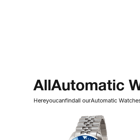
All
Automatic 
Here
you
can
find
all our
Automatic Watche