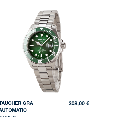
TAUCHER GRA
308,00 €
AUTOMATIC