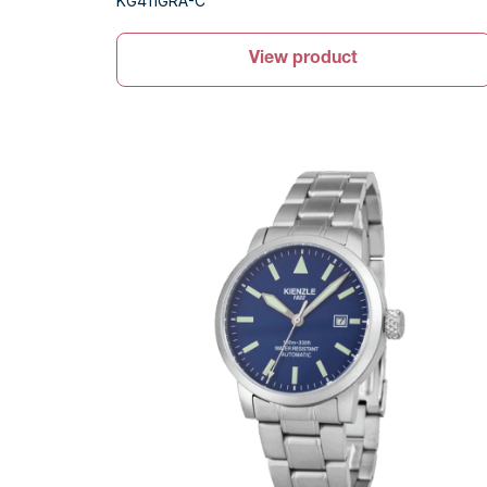
KG411GRA-C
View product