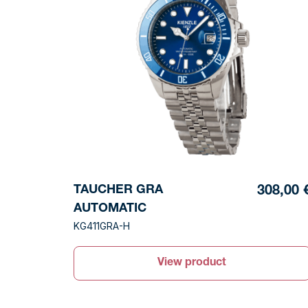
TAUCHER GRA
308,00 
AUTOMATIC
KG411GRA-H
View product