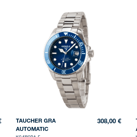
TAUCHER GRA
€
308,00 €
AUTOMATIC