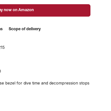
uy now on Amazon
ns
Scope of delivery
215
0
ise bezel for dive time and decompression stops