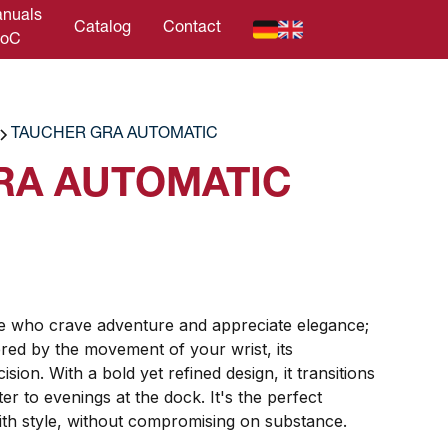
nuals
Catalog
Contact
DoC
TAUCHER GRA AUTOMATIC
RA AUTOMATIC
se who crave adventure and appreciate elegance;
ed by the movement of your wrist, its
sion. With a bold yet refined design, it transitions
r to evenings at the dock. It's the perfect
th style, without compromising on substance.