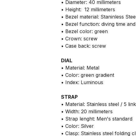
• Diameter: 40 millimeters
• Height: 12 millimeters
• Bezel material: Staninless Ste
• Bezel function: diving time a
• Bezel color: green
• Crown: screw
• Case back: screw
DIAL
• Material: Metal
• Color: green gradient
• Index: Luminous
STRAP
• Material: Stainless steel / 5 lin
• Width: 20 millimeters
• Strap lenght: Men's standard
• Color: Silver
• Clasp: Stainless steel folding c