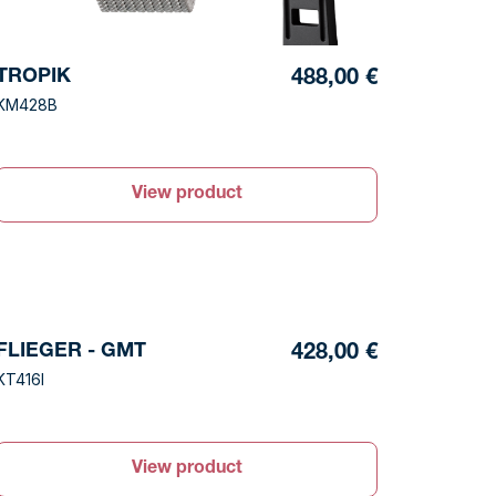
TROPIK
488,00 €
KM428B
View product
FLIEGER - GMT
428,00 €
KT416I
View product