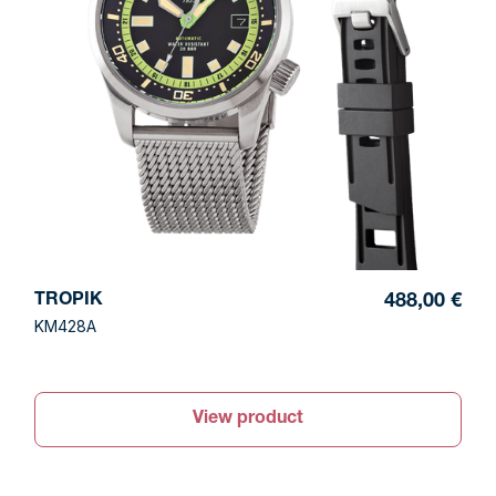
TROPIK
488,00 €
KM428A
View product