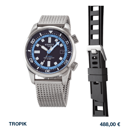
TROPIK
488,00 €