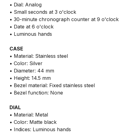
• Dial: Analog
• Small seconds at 3 o'clock
• 30-minute chronograph counter at 9 o'clock
• Date at 6 o'clock
• Luminous hands
CASE
• Material: Stainless steel
• Color: Silver
• Diameter: 44 mm
• Height: 14.5 mm
• Bezel material: Fixed stainless steel
• Bezel function: None
DIAL
• Material: Metal
• Color: Matte black
• Indices: Luminous hands