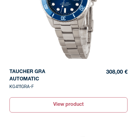
TAUCHER GRA
308,00 €
AUTOMATIC
KG411GRA-F
View product