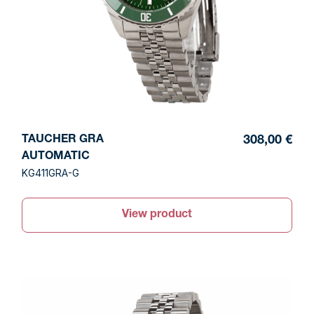
TAUCHER GRA
308,00 €
AUTOMATIC
KG411GRA-G
View product