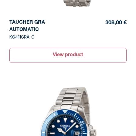
TAUCHER GRA
308,00 €
AUTOMATIC
KG411GRA-C
View product