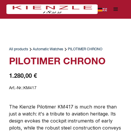
All products
Automatic Watches
PILOTIMER CHRONO
PILOTIMER CHRONO
1.280,00 €
Art.-Nr.:
KM417
The Kienzle Pilotimer KM417 is much more than 
just a watch: it's a tribute to aviation heritage. Its 
design evokes the cockpit instruments of early 
pilots, while the robust steel construction conveys 