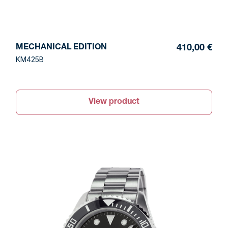
MECHANICAL EDITION
410,00 €
KM425B
View product