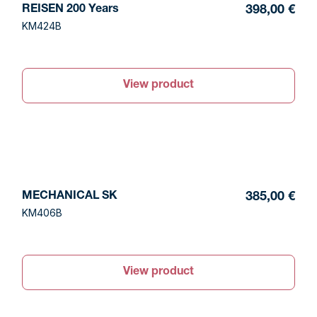
REISEN 200 Years
398,00 €
KM424B
View product
MECHANICAL SK
385,00 €
KM406B
View product