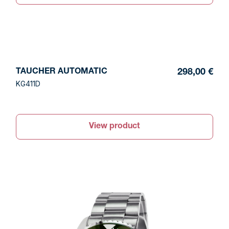
TAUCHER AUTOMATIC
298,00 €
KG411D
View product