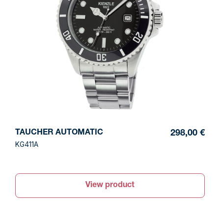
TAUCHER AUTOMATIC
298,00 €
KG411A
View product