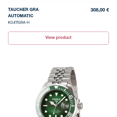
TAUCHER GRA
308,00 €
AUTOMATIC
KG411GRA-H
View product