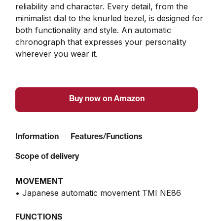
reliability and character. Every detail, from the 
minimalist dial to the knurled bezel, is designed for 
both functionality and style. An automatic 
chronograph that expresses your personality 
wherever you wear it.
Buy now on Amazon
Information
Features/Functions
Scope of delivery
MOVEMENT
• Japanese automatic movement TMI NE86
FUNCTIONS