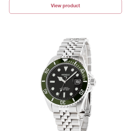
View product