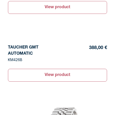
View product
TAUCHER GMT
388,00 €
AUTOMATIC
KM426B
View product