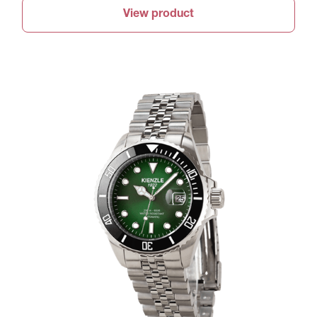
View product