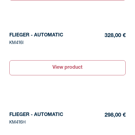
FLIEGER - AUTOMATIC
328,00 €
KM416I
View product
FLIEGER - AUTOMATIC
298,00 €
KM416H