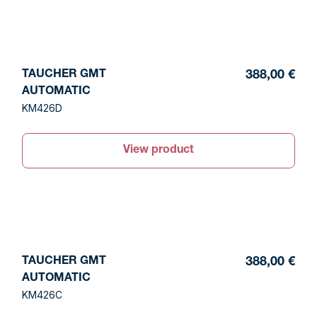
TAUCHER GMT
388,00 €
AUTOMATIC
KM426D
View product
TAUCHER GMT
388,00 €
AUTOMATIC
KM426C