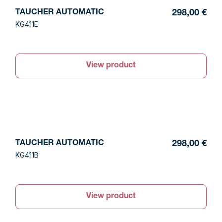
TAUCHER AUTOMATIC
298,00 €
KG411E
View product
TAUCHER AUTOMATIC
298,00 €
KG411B
View product