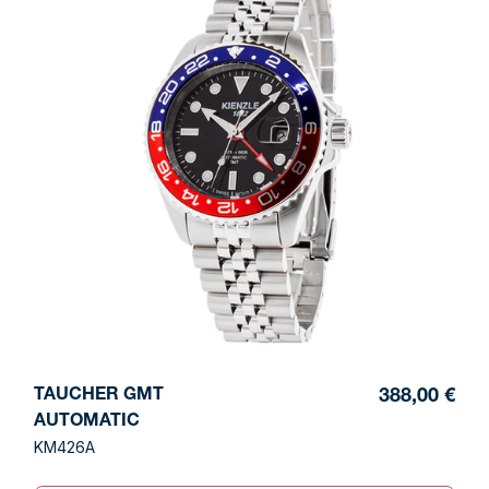
TAUCHER GMT
388,00 €
AUTOMATIC
KM426A