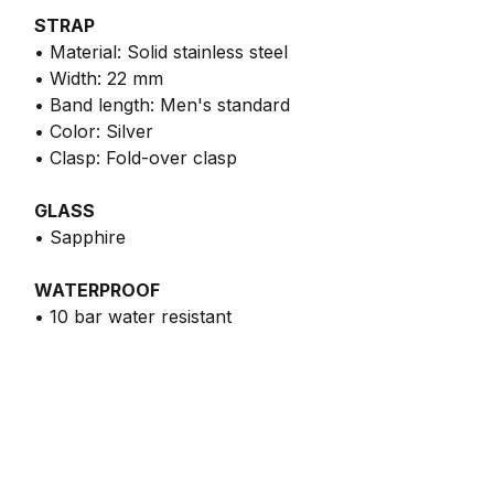
STRAP
• Material: Solid stainless steel
• Width: 22 mm
• Band length: Men's standard
• Color: Silver
• Clasp: Fold-over clasp
GLASS
• Sapphire
WATERPROOF
• 10 bar water resistant