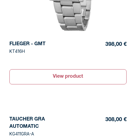
FLIEGER - GMT
398,00 €
KT416H
View product
TAUCHER GRA
308,00 €
AUTOMATIC
KG411GRA-A