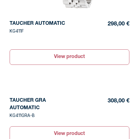
TAUCHER AUTOMATIC
298,00 €
KG411F
View product
TAUCHER GRA
308,00 €
AUTOMATIC
KG411GRA-B
View product