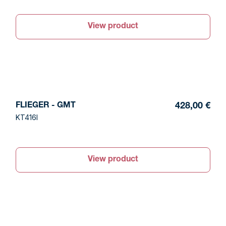
View product
FLIEGER - GMT
428,00 €
KT416I
View product