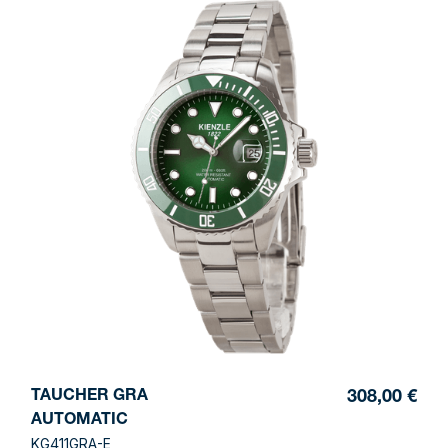
TAUCHER GRA
308,00 €
AUTOMATIC
KG411GRA-E