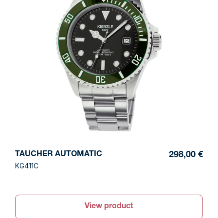
TAUCHER AUTOMATIC
298,00 €
KG411C
View product