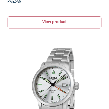
KM428B
View product