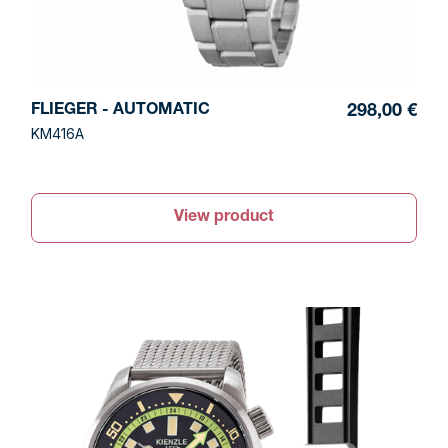
FLIEGER - AUTOMATIC
298,00 €
KM416A
View product