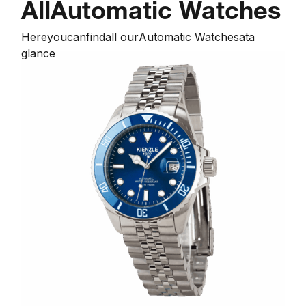
All
Automatic Watches
Here
you
can
find
all our
Automatic Watches
at
a
glance