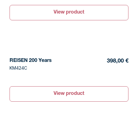
View product
REISEN 200 Years
398,00 €
KM424C
View product