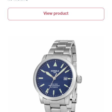
View product