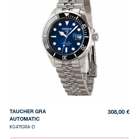
TAUCHER GRA
308,00 €
AUTOMATIC
KG411GRA-D