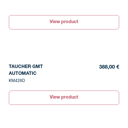
View product
TAUCHER GMT
388,00 €
AUTOMATIC
KM426D
View product