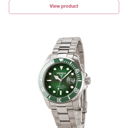
View product