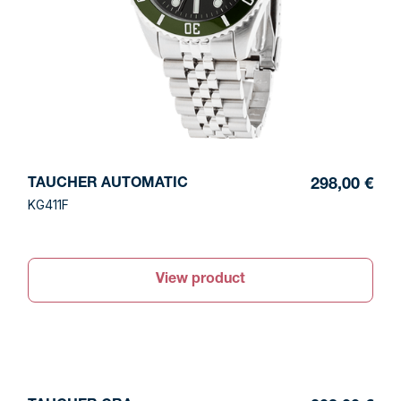
TAUCHER AUTOMATIC
298,00 €
KG411F
View product