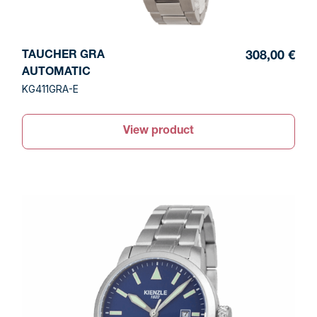
TAUCHER GRA
308,00 €
AUTOMATIC
KG411GRA-E
View product