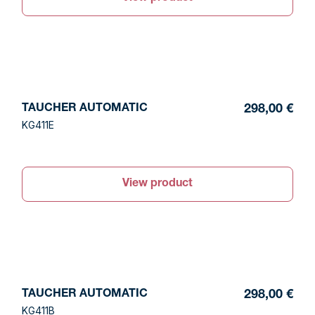
TAUCHER AUTOMATIC
298,00 €
KG411E
View product
TAUCHER AUTOMATIC
298,00 €
KG411B