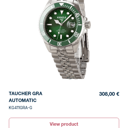
TAUCHER GRA
308,00 €
AUTOMATIC
KG411GRA-G
View product