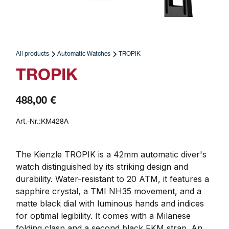
All products
Automatic Watches
TROPIK
TROPIK
488,00 €
Art.-Nr.:
KM428A
The Kienzle TROPIK is a 42mm automatic diver's 
watch distinguished by its striking design and 
durability. Water-resistant to 20 ATM, it features a 
sapphire crystal, a TMI NH35 movement, and a 
matte black dial with luminous hands and indices 
for optimal legibility. It comes with a Milanese 
folding clasp and a second black FKM strap. An 