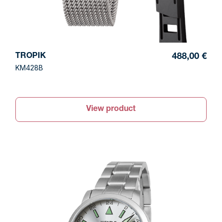
TROPIK
488,00 €
KM428B
View product