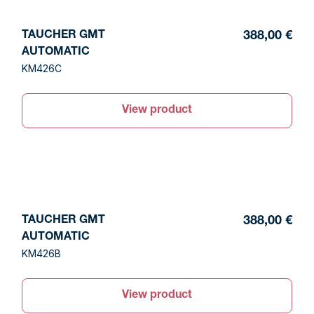
TAUCHER GMT
388,00 €
AUTOMATIC
KM426C
View product
TAUCHER GMT
388,00 €
AUTOMATIC
KM426B
View product