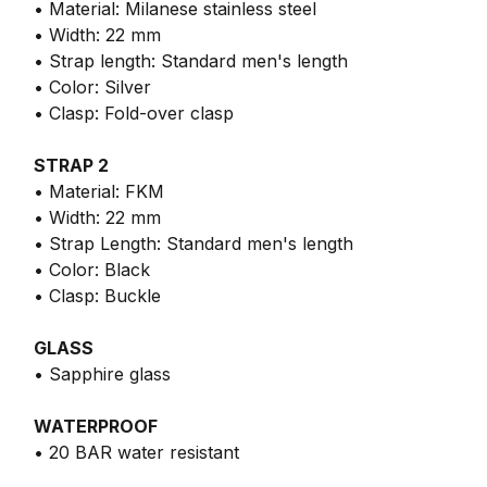
• Material: Milanese stainless steel
• Width: 22 mm
• Strap length: Standard men's length
• Color: Silver
• Clasp: Fold-over clasp
STRAP 2
• Material: FKM
• Width: 22 mm
• Strap Length: Standard men's length
• Color: Black
• Clasp: Buckle
GLASS
• Sapphire glass
WATERPROOF
• 20 BAR water resistant