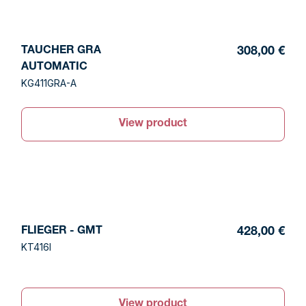
TAUCHER GRA
308,00 €
AUTOMATIC
KG411GRA-A
View product
FLIEGER - GMT
428,00 €
KT416I
View product