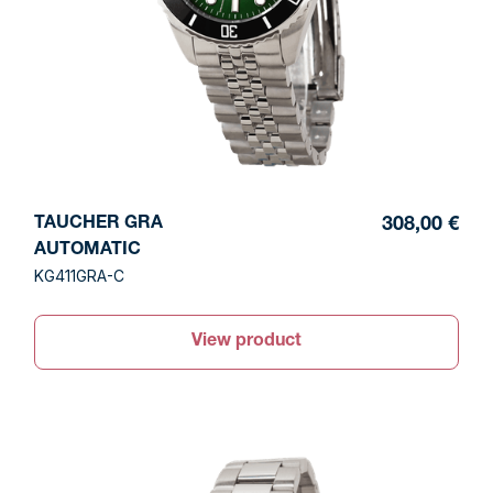
TAUCHER GRA
308,00 €
AUTOMATIC
KG411GRA-C
View product