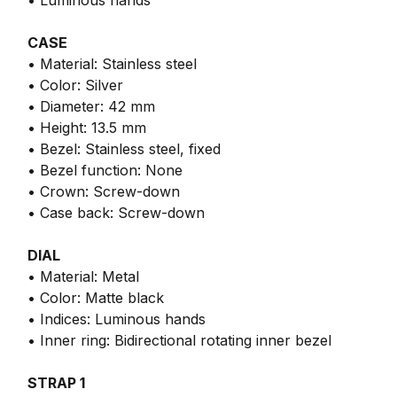
• Luminous hands
CASE
• Material: Stainless steel
• Color: Silver
• Diameter: 42 mm
• Height: 13.5 mm
• Bezel: Stainless steel, fixed
• Bezel function: None
• Crown: Screw-down
• Case back: Screw-down
DIAL
• Material: Metal
• Color: Matte black
• Indices: Luminous hands
• Inner ring: Bidirectional rotating inner bezel
STRAP 1