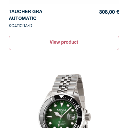
TAUCHER GRA
308,00 €
AUTOMATIC
KG411GRA-D
View product