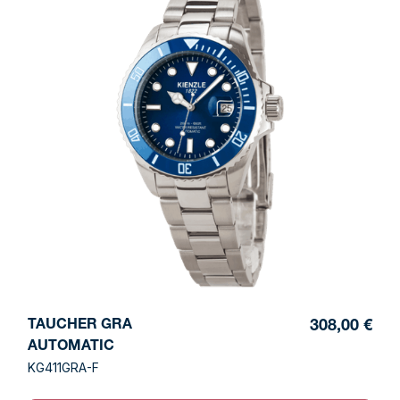
TAUCHER GRA
308,00 €
AUTOMATIC
KG411GRA-F