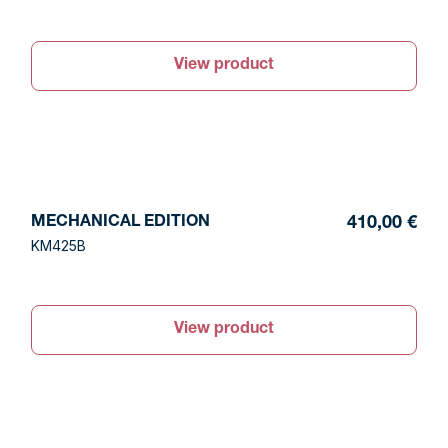
View product
MECHANICAL EDITION
410,00 €
KM425B
View product