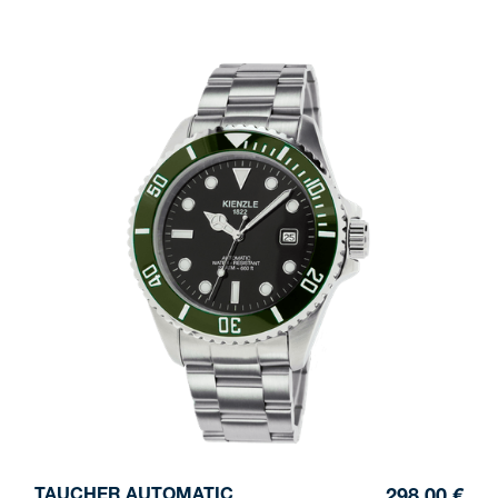
TAUCHER AUTOMATIC