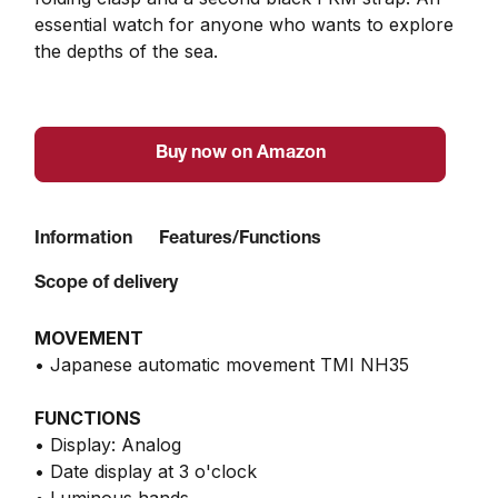
essential watch for anyone who wants to explore 
the depths of the sea.
Buy now on Amazon
Information
Features/Functions
Scope of delivery
MOVEMENT
• Japanese automatic movement TMI NH35
FUNCTIONS
• Display: Analog
• Date display at 3 o'clock