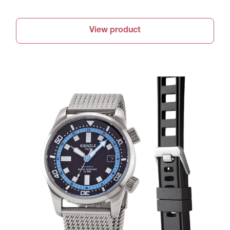
View product