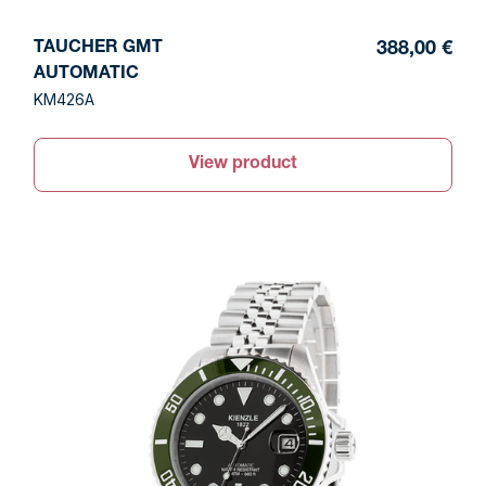
TAUCHER GMT
388,00 €
AUTOMATIC
KM426A
View product