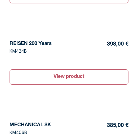
REISEN 200 Years
398,00 €
KM424B
View product
MECHANICAL SK
385,00 €
KM406B