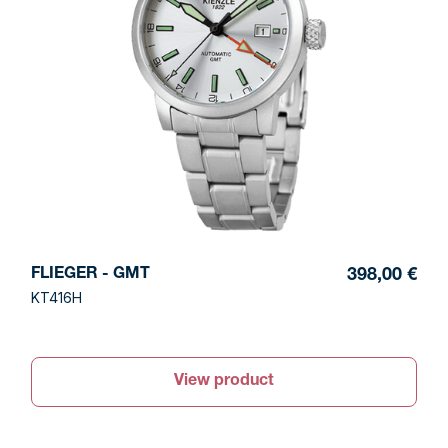
FLIEGER - GMT
398,00 €
KT416H
View product