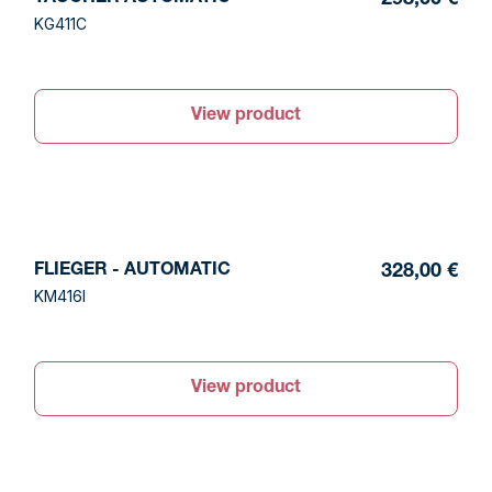
298,00 €
KG411C
View product
FLIEGER - AUTOMATIC
328,00 €
KM416I
View product