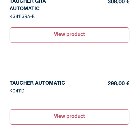
TAUCHER GRA
308,00 €
AUTOMATIC
KG411GRA-B
View product
TAUCHER AUTOMATIC
298,00 €
KG411D
View product