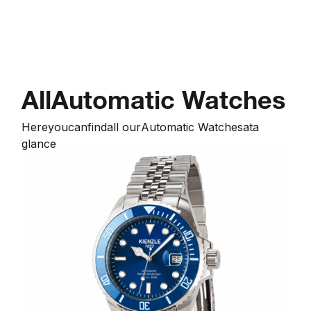
All
Automatic Watches
Here
you
can
find
all our
Automatic Watches
at
a
glance