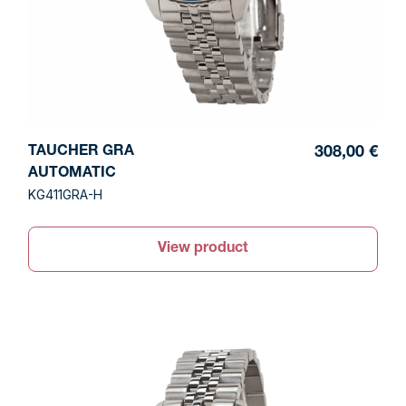
TAUCHER GRA
308,00 €
AUTOMATIC
KG411GRA-H
View product