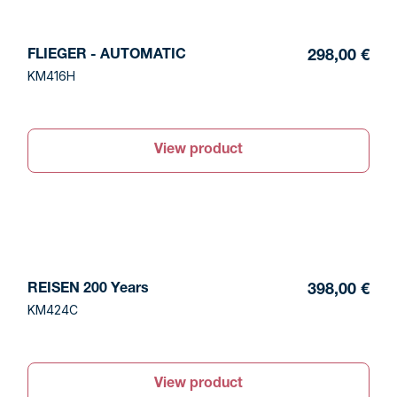
FLIEGER - AUTOMATIC
298,00 €
KM416H
View product
REISEN 200 Years
398,00 €
KM424C
View product