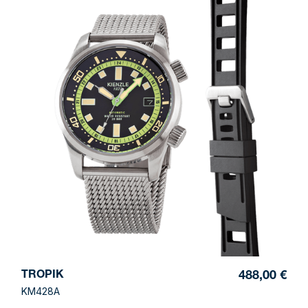
TROPIK
488,00 €
KM428A