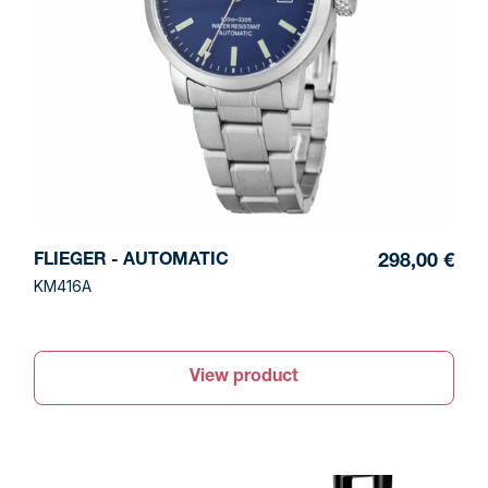
FLIEGER - AUTOMATIC
298,00 €
KM416A
View product